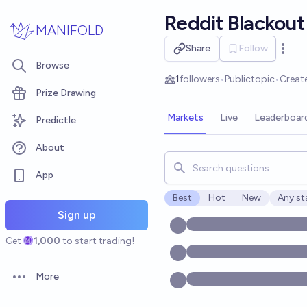
Skip to main content
Reddit Blackout
MANIFOLD
Share
Follow
Open 
Browse
1
followers
•
Public
topic
•
Creat
Prize Drawing
Markets
Live
Leaderboar
Predictle
About
Search for markets, users, t
App
Best
Hot
New
Any st
Open o
Sign up
Get
1,000
to start trading!
More
Open options