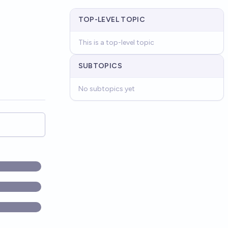
TOP-LEVEL TOPIC
This is a top-level topic
SUBTOPICS
No subtopics yet