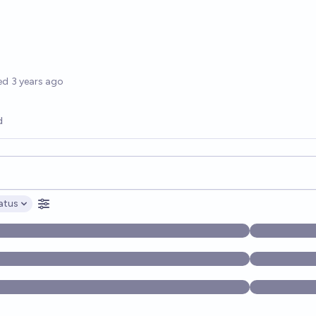
options
ed
3 years ago
d
opics, and posts. Results update below as you type.
atus
ptions