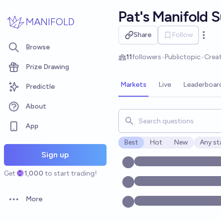
Skip to main content
Pat's Manifold 
MANIFOLD
Share
Follow
Open 
Browse
11
followers
•
Public
topic
•
Crea
Prize Drawing
Markets
Live
Leaderboar
Predictle
About
Search for markets, users, t
App
Best
Hot
New
Any st
Open o
Sign up
Get
1,000
to start trading!
More
Open options