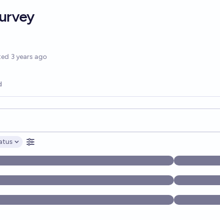
Survey
options
ted
3 years ago
d
opics, and posts. Results update below as you type.
atus
ptions