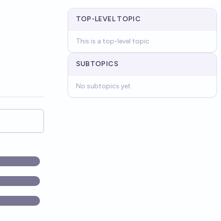
TOP-LEVEL TOPIC
This is a top-level topic
SUBTOPICS
No subtopics yet