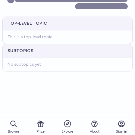
TOP-LEVEL TOPIC
This is a top-level topic
SUBTOPICS
No subtopics yet
Browse
Prize
About
Sign in
Explore