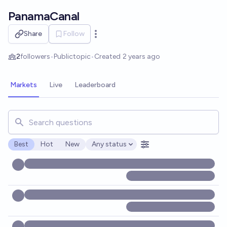
Skip to main content
PanamaCanal
Share
Follow
Open options
2
followers
•
Public
topic
•
Created
2 years ago
Markets
Live
Leaderboard
Search for markets, users, topics, and posts. Results updat
Best
Hot
New
Any status
Open options