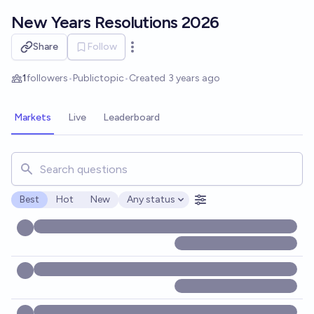
Skip to main content
New Years Resolutions 2026
Share
Follow
Open options
1
followers
•
Public
topic
•
Created
3 years ago
Markets
Live
Leaderboard
Search for markets, users, topics, and posts. Results updat
Best
Hot
New
Any status
Open options