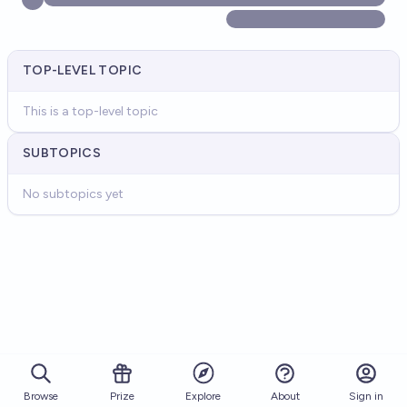
TOP-LEVEL TOPIC
This is a top-level topic
SUBTOPICS
No subtopics yet
Browse
Prize
About
Sign in
Explore