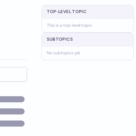
TOP-LEVEL TOPIC
This is a top-level topic
SUBTOPICS
No subtopics yet