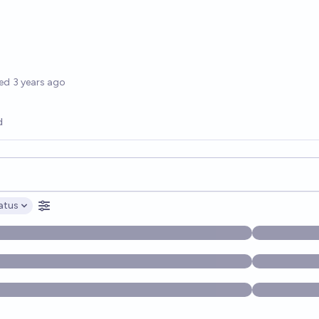
options
ed
3 years ago
d
opics, and posts. Results update below as you type.
atus
ptions