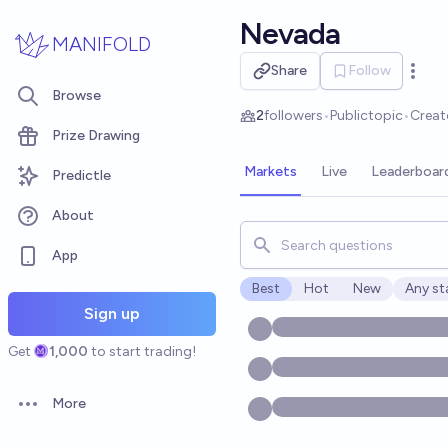
Skip to main content
Nevada
MANIFOLD
Share
Follow
Open 
Browse
2
followers
•
Public
topic
•
Creat
Prize Drawing
Markets
Live
Leaderboar
Predictle
About
Search for markets, users, t
App
Best
Hot
New
Any st
Open o
Sign up
Get
1,000
to start trading!
More
Open options