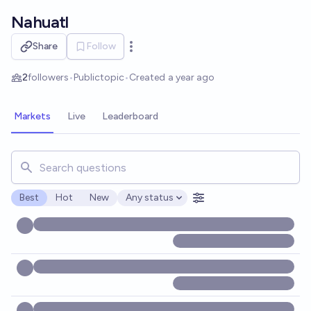
Skip to main content
Nahuatl
Share
Follow
Open options
2
followers
•
Public
topic
•
Created
a year ago
Markets
Live
Leaderboard
Search for markets, users, topics, and posts. Results updat
Best
Hot
New
Any status
Open options