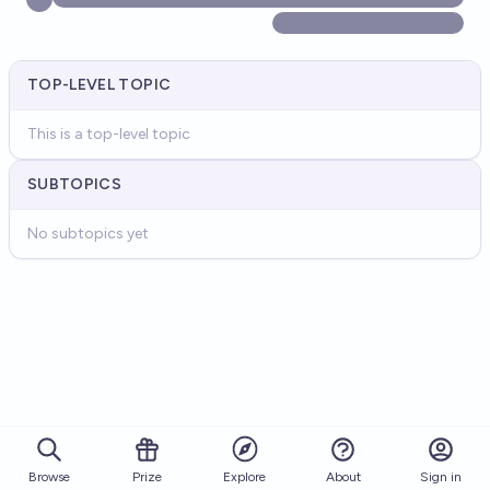
TOP-LEVEL TOPIC
This is a top-level topic
SUBTOPICS
No subtopics yet
Browse
Prize
About
Sign in
Explore