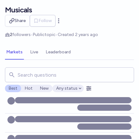
Skip to main content
Musicals
Share
Follow
Open options
2
followers
•
Public
topic
•
Created
2 years ago
Markets
Live
Leaderboard
Search for markets, users, topics, and posts. Results updat
Best
Hot
New
Any status
Open options