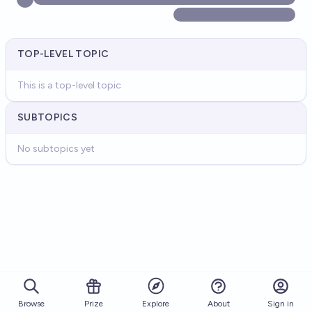
TOP-LEVEL TOPIC
This is a top-level topic
SUBTOPICS
No subtopics yet
Browse
Prize
About
Sign in
Explore