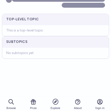
TOP-LEVEL TOPIC
This is a top-level topic
SUBTOPICS
No subtopics yet
Browse
Prize
About
Sign in
Explore