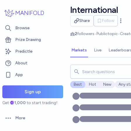
Skip to main content
lnternational
MANIFOLD
Share
Follow
Open 
Browse
2
followers
•
Public
topic
•
Creat
Prize Drawing
Markets
Live
Leaderboar
Predictle
About
Search for markets, users, t
App
Best
Hot
New
Any st
Open o
Sign up
Get
1,000
to start trading!
More
Open options