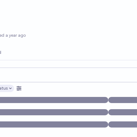
options
ed
a year ago
d
opics, and posts. Results update below as you type.
atus
ptions