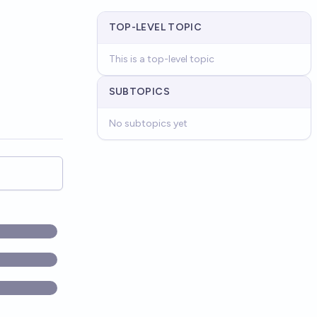
TOP-LEVEL TOPIC
This is a top-level topic
SUBTOPICS
No subtopics yet