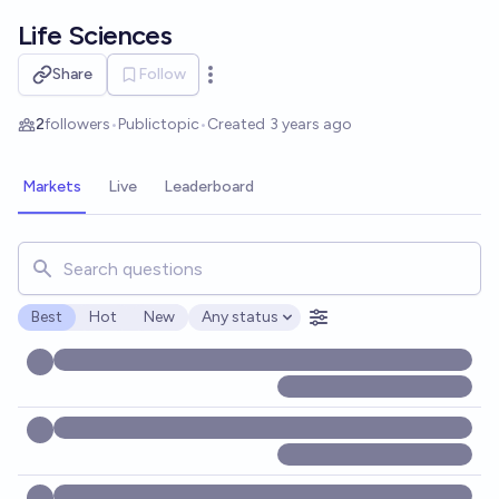
Skip to main content
Life Sciences
Share
Follow
Open options
2
followers
•
Public
topic
•
Created
3 years ago
Markets
Live
Leaderboard
Search for markets, users, topics, and posts. Results updat
Best
Hot
New
Any status
Open options