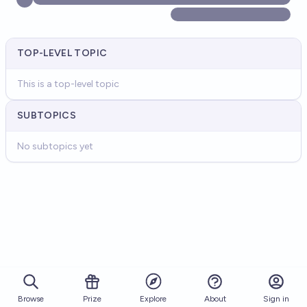
TOP-LEVEL TOPIC
This is a top-level topic
SUBTOPICS
No subtopics yet
Browse
Prize
About
Sign in
Explore