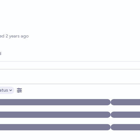
options
ed
2 years ago
d
opics, and posts. Results update below as you type.
atus
ptions