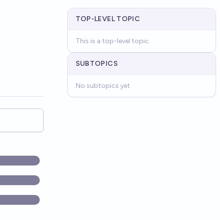
TOP-LEVEL TOPIC
This is a top-level topic
SUBTOPICS
No subtopics yet