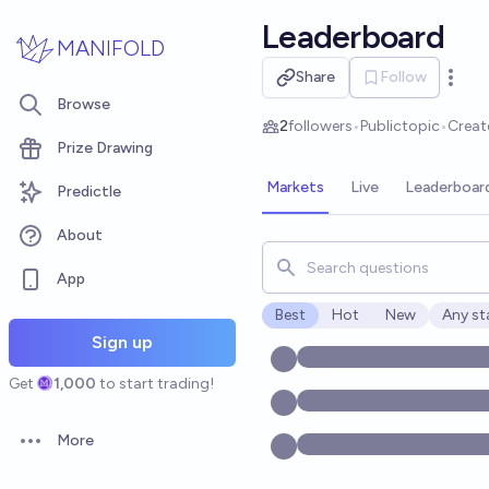
Skip to main content
Leaderboard
MANIFOLD
Share
Follow
Open 
Browse
2
followers
•
Public
topic
•
Creat
Prize Drawing
Markets
Live
Leaderboar
Predictle
About
Search for markets, users, t
App
Best
Hot
New
Any st
Open o
Sign up
Get
1,000
to start trading!
More
Open options