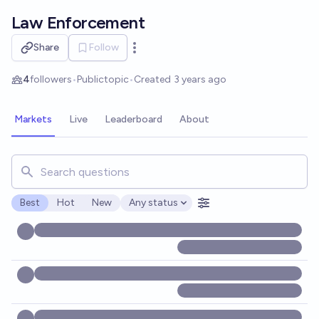
Skip to main content
Law Enforcement
Share
Follow
Open options
4
followers
•
Public
topic
•
Created
3 years ago
Markets
Live
Leaderboard
About
Search for markets, users, topics, and posts. Results updat
Best
Hot
New
Any status
Open options