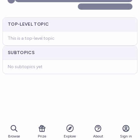
TOP-LEVEL TOPIC
This is a top-level topic
SUBTOPICS
No subtopics yet
Browse
Prize
About
Sign in
Explore