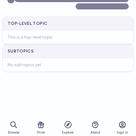
TOP-LEVEL TOPIC
This is a top-level topic
SUBTOPICS
No subtopics yet
Browse
Prize
About
Sign in
Explore