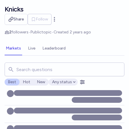
Skip to main content
Knicks
Share
Follow
Open options
2
followers
•
Public
topic
•
Created
2 years ago
Markets
Live
Leaderboard
Search for markets, users, topics, and posts. Results updat
Best
Hot
New
Any status
Open options