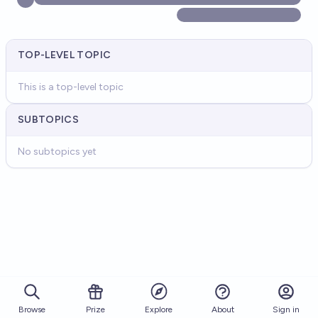
TOP-LEVEL TOPIC
This is a top-level topic
SUBTOPICS
No subtopics yet
Browse
Prize
About
Sign in
Explore