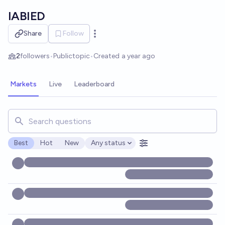
Skip to main content
IABIED
Share
Follow
Open options
2
followers
•
Public
topic
•
Created
a year ago
Markets
Live
Leaderboard
Search for markets, users, topics, and posts. Results updat
Best
Hot
New
Any status
Open options