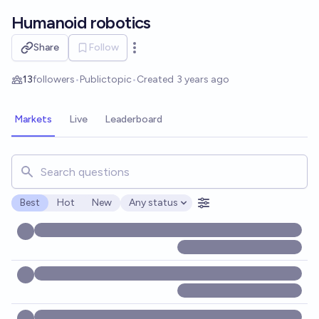
Skip to main content
Humanoid robotics
Share
Follow
Open options
13
followers
•
Public
topic
•
Created
3 years ago
Markets
Live
Leaderboard
Search for markets, users, topics, and posts. Results updat
Best
Hot
New
Any status
Open options