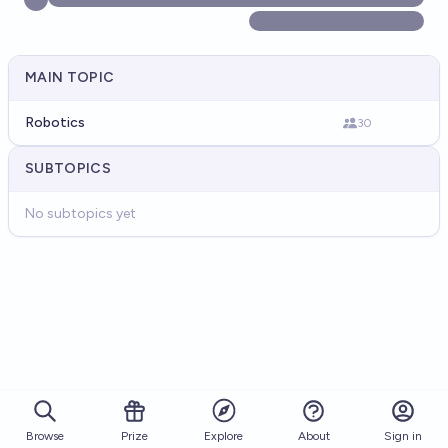
MAIN TOPIC
Robotics
30
SUBTOPICS
No subtopics yet
Browse
Prize
About
Sign in
Explore