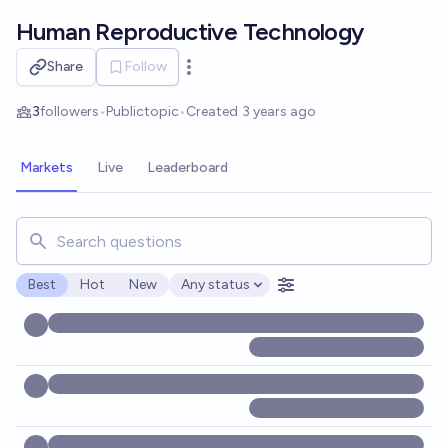
Skip to main content
Human Reproductive Technology
Share
Follow
Open options
3
followers
•
Public
topic
•
Created
3 years ago
Markets
Live
Leaderboard
Search for markets, users, topics, and posts. Results updat
Best
Hot
New
Any status
Open options