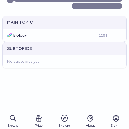
MAIN TOPIC
🧬 Biology
51
SUBTOPICS
No subtopics yet
Browse
Prize
About
Sign in
Explore