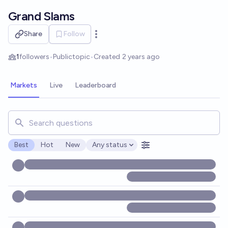
Skip to main content
Grand Slams
Share
Follow
Open options
1
followers
•
Public
topic
•
Created
2 years ago
Markets
Live
Leaderboard
Search for markets, users, topics, and posts. Results updat
Best
Hot
New
Any status
Open options