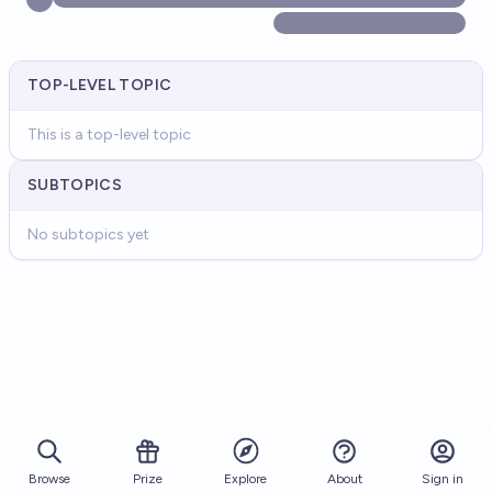
TOP-LEVEL TOPIC
This is a top-level topic
SUBTOPICS
No subtopics yet
Browse
Prize
About
Sign in
Explore