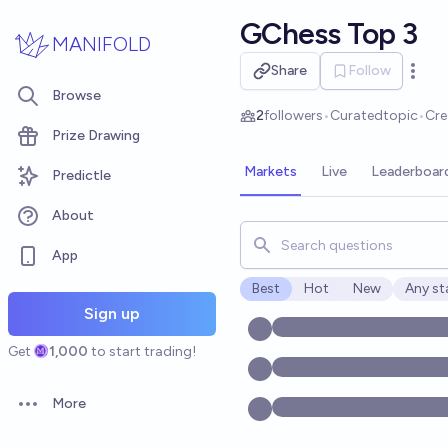
Skip to main content
GChess Top 3
MANIFOLD
Share
Follow
Open 
Browse
2
followers
•
Curated
topic
•
Cre
Prize Drawing
Markets
Live
Leaderboar
Predictle
About
Search for markets, users, t
App
Best
Hot
New
Any st
Open o
Sign up
Get
1,000
to start trading!
More
Open options