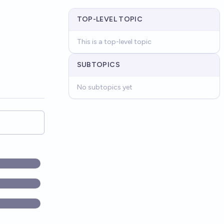
TOP-LEVEL TOPIC
This is a top-level topic
SUBTOPICS
No subtopics yet