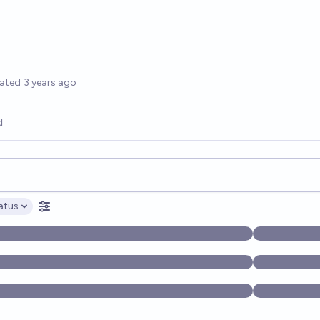
options
ated
3 years ago
d
opics, and posts. Results update below as you type.
atus
ptions