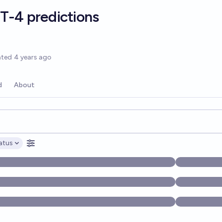
T-4 predictions
options
ated
4 years ago
d
About
opics, and posts. Results update below as you type.
atus
ptions