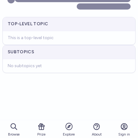
TOP-LEVEL TOPIC
This is a top-level topic
SUBTOPICS
No subtopics yet
Browse
Prize
About
Sign in
Explore