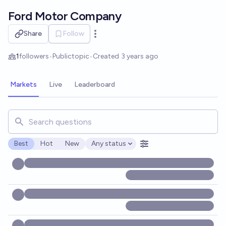
Skip to main content
Ford Motor Company
Share
Follow
Open options
1
followers
•
Public
topic
•
Created
3 years ago
Markets
Live
Leaderboard
Search for markets, users, topics, and posts. Results updat
Best
Hot
New
Any status
Open options