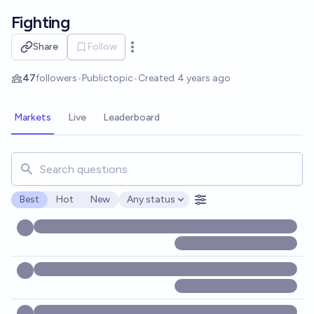
Skip to main content
Fighting
Share
Follow
Open options
47
followers
•
Public
topic
•
Created
4 years ago
Markets
Live
Leaderboard
Search for markets, users, topics, and posts. Results updat
Best
Hot
New
Any status
Open options