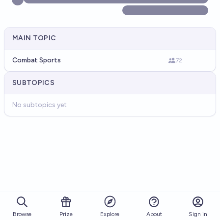
MAIN TOPIC
Combat Sports
72
SUBTOPICS
No subtopics yet
Browse
Prize
About
Sign in
Explore