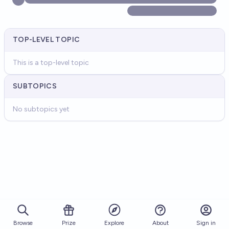
TOP-LEVEL TOPIC
This is a top-level topic
SUBTOPICS
No subtopics yet
Browse
Prize
About
Sign in
Explore