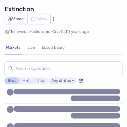
Skip to main content
Extinction
Share
Follow
Open options
1
followers
•
Public
topic
•
Created
3 years ago
Markets
Live
Leaderboard
Search for markets, users, topics, and posts. Results updat
Best
Hot
New
Any status
Open options