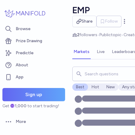
Skip to main content
EMP
MANIFOLD
Share
Follow
Open 
Browse
2
followers
•
Public
topic
•
Creat
Prize Drawing
Markets
Live
Leaderboar
Predictle
About
Search for markets, users, t
App
Best
Hot
New
Any st
Open o
Sign up
Get
1,000
to start trading!
More
Open options