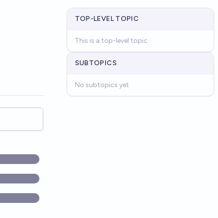
TOP-LEVEL TOPIC
This is a top-level topic
SUBTOPICS
No subtopics yet