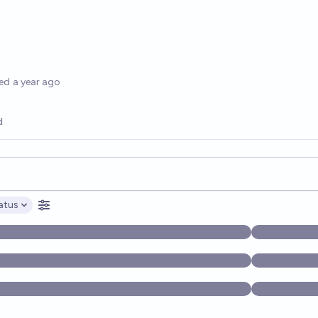
options
ed
a year ago
d
opics, and posts. Results update below as you type.
atus
ptions