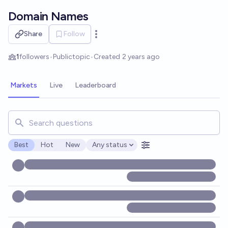
Skip to main content
Domain Names
Share
Follow
Open options
1
followers
•
Public
topic
•
Created
2 years ago
Markets
Live
Leaderboard
Search for markets, users, topics, and posts. Results updat
Best
Hot
New
Any status
Open options