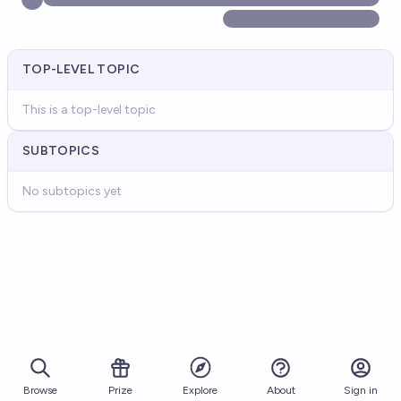
TOP-LEVEL TOPIC
This is a top-level topic
SUBTOPICS
No subtopics yet
Browse
Prize
About
Sign in
Explore