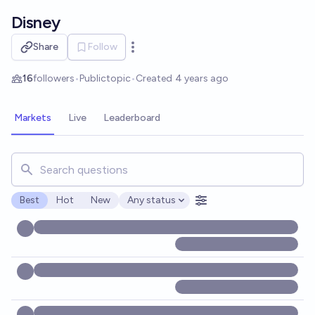
Skip to main content
Disney
Share
Follow
Open options
16
followers
•
Public
topic
•
Created
4 years ago
Markets
Live
Leaderboard
Search for markets, users, topics, and posts. Results updat
Best
Hot
New
Any status
Open options