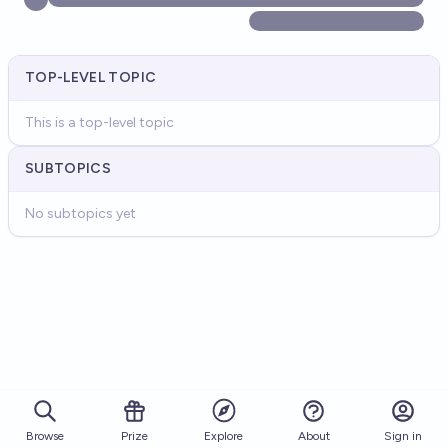
TOP-LEVEL TOPIC
This is a top-level topic
SUBTOPICS
No subtopics yet
Browse
Prize
About
Sign in
Explore