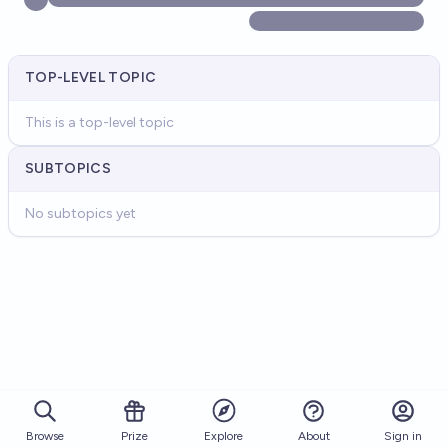
TOP-LEVEL TOPIC
This is a top-level topic
SUBTOPICS
No subtopics yet
Browse
Prize
About
Sign in
Explore