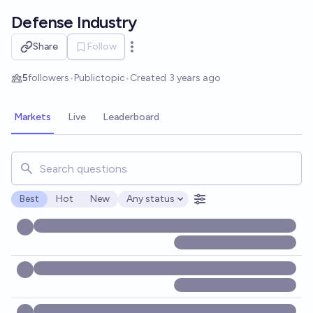
Skip to main content
Defense Industry
Share
Follow
Open options
5
followers
•
Public
topic
•
Created
3 years ago
Markets
Live
Leaderboard
Search for markets, users, topics, and posts. Results updat
Best
Hot
New
Any status
Open options