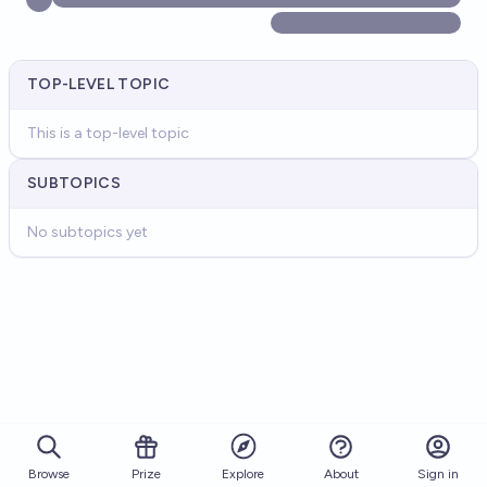
TOP-LEVEL TOPIC
This is a top-level topic
SUBTOPICS
No subtopics yet
Browse
Prize
About
Sign in
Explore