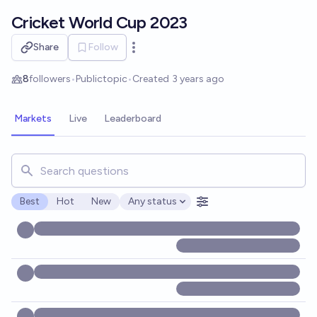
Skip to main content
Cricket World Cup 2023
Share
Follow
Open options
8
followers
•
Public
topic
•
Created
3 years ago
Markets
Live
Leaderboard
Search for markets, users, topics, and posts. Results updat
Best
Hot
New
Any status
Open options