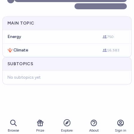
MAIN TOPIC
Energy
750
🪸 Climate
16,583
SUBTOPICS
No subtopics yet
Browse
Prize
About
Sign in
Explore