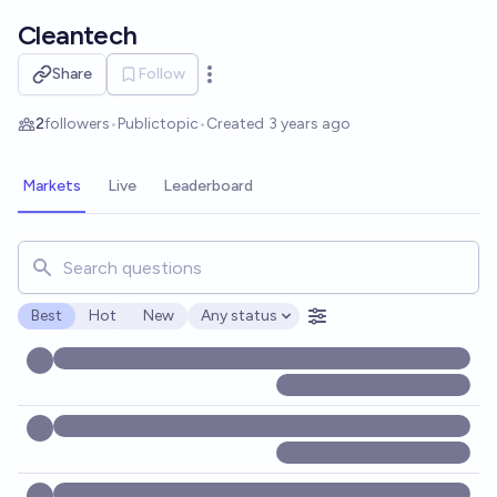
Skip to main content
Cleantech
Share
Follow
Open options
2
followers
•
Public
topic
•
Created
3 years ago
Markets
Live
Leaderboard
Search for markets, users, topics, and posts. Results updat
Best
Hot
New
Any status
Open options