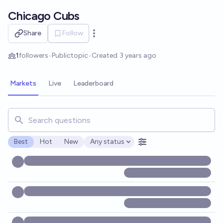
Skip to main content
Chicago Cubs
Share
Follow
Open options
1
followers
•
Public
topic
•
Created
3 years ago
Markets
Live
Leaderboard
Search for markets, users, topics, and posts. Results updat
Best
Hot
New
Any status
Open options