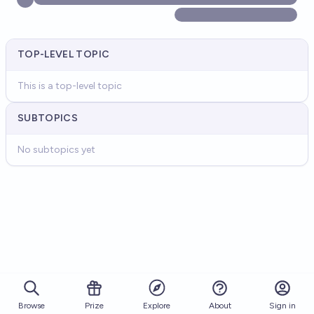
TOP-LEVEL TOPIC
This is a top-level topic
SUBTOPICS
No subtopics yet
Browse
Prize
About
Sign in
Explore