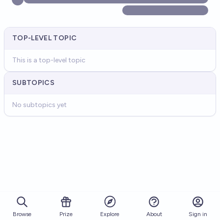
TOP-LEVEL TOPIC
This is a top-level topic
SUBTOPICS
No subtopics yet
Browse
Prize
About
Sign in
Explore