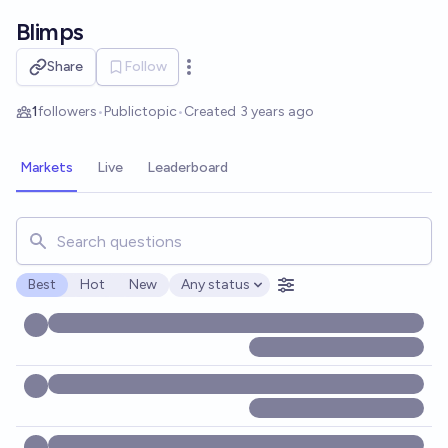
Skip to main content
Blimps
Share
Follow
Open options
1
followers
•
Public
topic
•
Created
3 years ago
Markets
Live
Leaderboard
Search for markets, users, topics, and posts. Results updat
Best
Hot
New
Any status
Open options