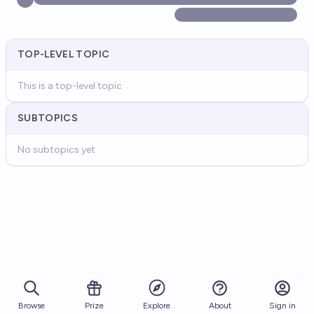
TOP-LEVEL TOPIC
This is a top-level topic
SUBTOPICS
No subtopics yet
Browse
Prize
About
Sign in
Explore