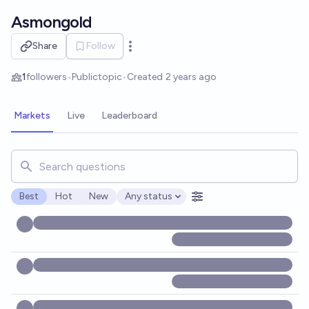
Skip to main content
Asmongold
Share
Follow
Open options
1
followers
•
Public
topic
•
Created
2 years ago
Markets
Live
Leaderboard
Search for markets, users, topics, and posts. Results updat
Best
Hot
New
Any status
Open options