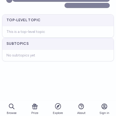
TOP-LEVEL TOPIC
This is a top-level topic
SUBTOPICS
No subtopics yet
Browse
Prize
About
Sign in
Explore