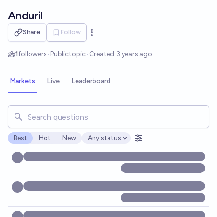
Skip to main content
Anduril
Share
Follow
Open options
1
followers
•
Public
topic
•
Created
3 years ago
Markets
Live
Leaderboard
Search for markets, users, topics, and posts. Results updat
Best
Hot
New
Any status
Open options