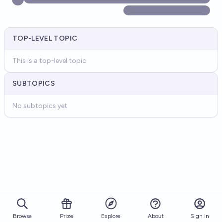
TOP-LEVEL TOPIC
This is a top-level topic
SUBTOPICS
No subtopics yet
Browse
Prize
About
Sign in
Explore