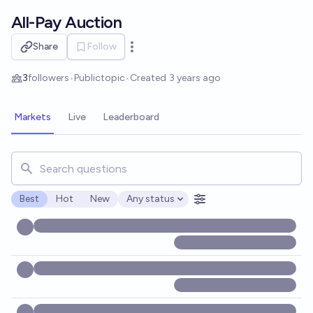
Skip to main content
All-Pay Auction
Share
Follow
Open options
3
followers
•
Public
topic
•
Created
3 years ago
Markets
Live
Leaderboard
Search for markets, users, topics, and posts. Results updat
Best
Hot
New
Any status
Open options