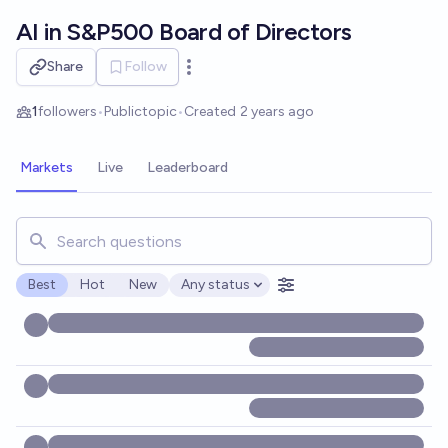
Skip to main content
AI in S&P500 Board of Directors
Share
Follow
Open options
1
followers
•
Public
topic
•
Created
2 years ago
Markets
Live
Leaderboard
Search for markets, users, topics, and posts. Results updat
Best
Hot
New
Any status
Open options