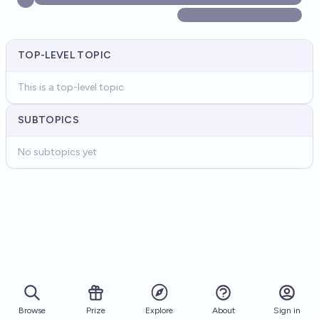
TOP-LEVEL TOPIC
This is a top-level topic
SUBTOPICS
No subtopics yet
Browse
Prize
About
Sign in
Explore