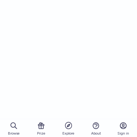
Browse
Prize
About
Sign in
Explore