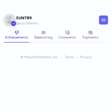
Skip to main content
SUN789
@
sun789info
Achievements
Balance log
Comments
Payments
© Manifold Markets, Inc.
•
Terms
•
Privacy