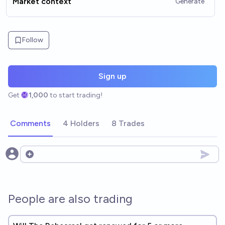
Market context
Generate
Follow
Sign up
Get
1,000
to start trading!
Comments
4 Holders
8 Trades
Open options
People are also trading