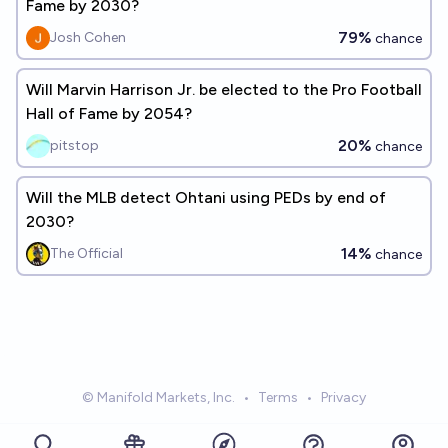
Fame by 2030?
79%
Josh Cohen
chance
Will Marvin Harrison Jr. be elected to the Pro Football
Hall of Fame by 2054?
20%
pitstop
chance
Will the MLB detect Ohtani using PEDs by end of
2030?
14%
The Official
chance
© Manifold Markets, Inc.
•
Terms
•
Privacy