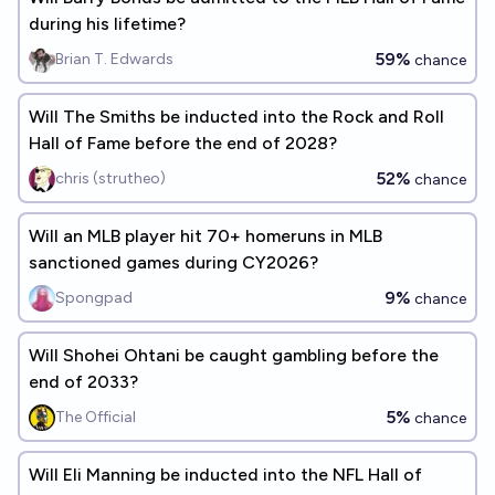
during his lifetime?
59%
Brian T. Edwards
chance
Will The Smiths be inducted into the Rock and Roll
Hall of Fame before the end of 2028?
52%
chris (strutheo)
chance
Will an MLB player hit 70+ homeruns in MLB
sanctioned games during CY2026?
9%
Spongpad
chance
Will Shohei Ohtani be caught gambling before the
end of 2033?
5%
The Official
chance
Will Eli Manning be inducted into the NFL Hall of