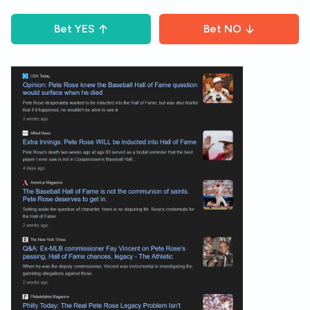
Bet
YES
Bet
NO