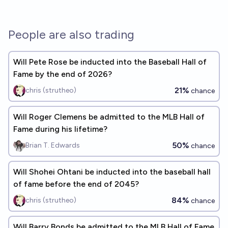
People are also trading
Will Pete Rose be inducted into the Baseball Hall of
Fame by the end of 2026?
21%
chris (strutheo)
chance
Will Roger Clemens be admitted to the MLB Hall of
Fame during his lifetime?
50%
Brian T. Edwards
chance
Will Shohei Ohtani be inducted into the baseball hall
of fame before the end of 2045?
84%
chris (strutheo)
chance
Will Barry Bonds be admitted to the MLB Hall of Fame