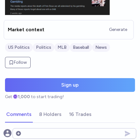
Market context
Generate
US Politics
Politics
MLB
Baseball
News
Follow
Sign up
Get
1,000
to start trading!
Comments
8 Holders
16 Trades
Open options