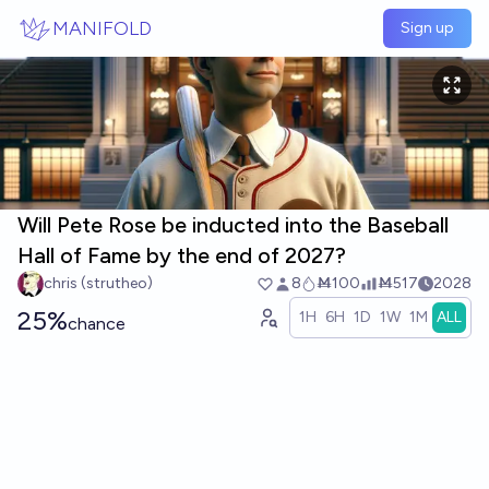
Skip to main content
MANIFOLD
Sign up
Will Pete Rose be inducted into the Baseball
Hall of Fame by the end of 2027?
chris (strutheo)
8
Ṁ100
Ṁ517
2028
25%
1H
6H
1D
1W
1M
ALL
chance