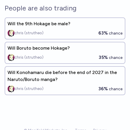
People are also trading
Will the 9th Hokage be male?
63%
chris (strutheo)
chance
Will Boruto become Hokage?
35%
chris (strutheo)
chance
Will Konohamaru die before the end of 2027 in the
Naruto/Boruto manga?
36%
chris (strutheo)
chance