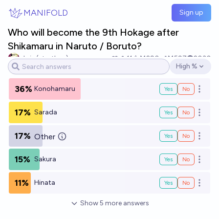
Skip to main content
MANIFOLD
Sign up
Who will become the 9th Hokage after
Shikamaru in Naruto / Boruto?
chris (strutheo)
11
Ṁ290
Ṁ597
2030
High %
Open options
36%
Konohamaru
Yes
No
Open o
17%
Sarada
Yes
No
Open o
17%
Other
Yes
No
Open o
15%
Sakura
Yes
No
Open o
11%
Hinata
Yes
No
Open o
Show
5
more
answers