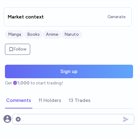
Market context
Generate
Manga
Books
Anime
Naruto
Follow
Sign up
Get
1,000
to start trading!
Comments
11 Holders
13 Trades
Open options