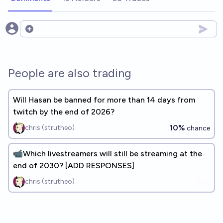
Open options
People are also trading
Will Hasan be banned for more than 14 days from
twitch by the end of 2026?
10%
chris (strutheo)
chance
📹Which livestreamers will still be streaming at the
end of 2030? [ADD RESPONSES]
chris (strutheo)