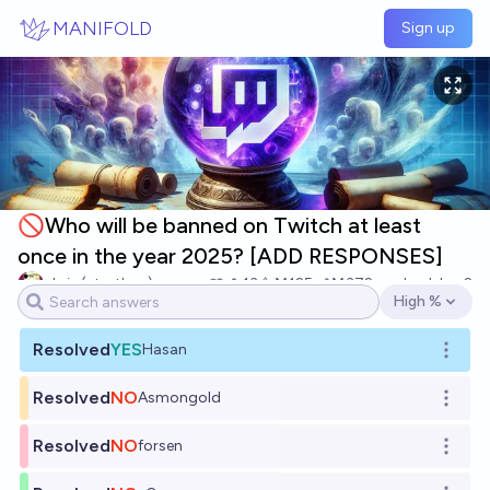
Skip to main content
MANIFOLD
Sign up
🚫Who will be banned on Twitch at least
once in the year 2025? [ADD RESPONSES]
chris (strutheo)
13
Ṁ125
Ṁ372
resolved
Jan 2
High %
Open options
Resolved
YES
Hasan
Open o
Resolved
NO
Asmongold
Open o
Resolved
NO
forsen
Open o