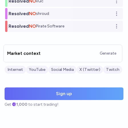
Resolved
NO
xQc
Open o
Resolved
NO
shroud
Open o
Resolved
NO
Pirate Software
Open o
Market context
Generate
Internet
YouTube
Social Media
X (Twitter)
Twitch
Sign up
Get
1,000
to start trading!