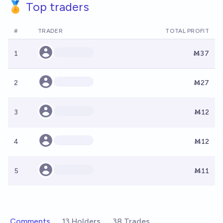
🏅 Top traders
#
TRADER
TOTAL PROFIT
1
Ṁ37
2
Ṁ27
3
Ṁ12
4
Ṁ12
5
Ṁ11
Comments
13 Holders
38 Trades