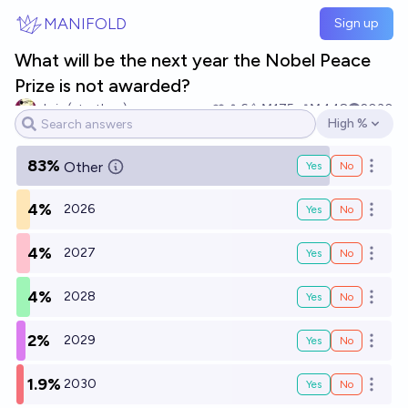
Skip to main content
MANIFOLD
Sign up
What will be the next year the Nobel Peace
Prize is not awarded?
chris (strutheo)
6
Ṁ175
Ṁ448
2030
High %
Open options
83%
Other
Yes
No
Open o
4%
2026
Yes
No
Open o
4%
2027
Yes
No
Open o
4%
2028
Yes
No
Open o
2%
2029
Yes
No
Open o
1.9%
2030
Yes
No
Open o