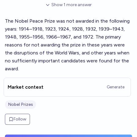
Show
1
more
answer
The Nobel Peace Prize was not awarded in the following
years: 1914–1918, 1923, 1924, 1928, 1932, 1939–1943,
1948, 1955–1956, 1966–1967, and 1972. The primary
reasons for not awarding the prize in these years were
the disruptions of the World Wars, and other years when
no sufficiently important candidates were found for the
award.
Market context
Generate
Nobel Prizes
Follow