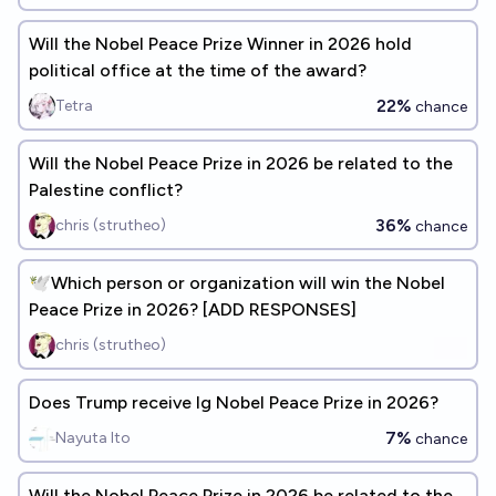
Will the Nobel Peace Prize Winner in 2026 hold
political office at the time of the award?
22%
Tetra
chance
Will the Nobel Peace Prize in 2026 be related to the
Palestine conflict?
36%
chris (strutheo)
chance
🕊️Which person or organization will win the Nobel
Peace Prize in 2026? [ADD RESPONSES]
chris (strutheo)
Does Trump receive Ig Nobel Peace Prize in 2026?
7%
Nayuta Ito
chance
Will the Nobel Peace Prize in 2026 be related to the