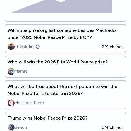
Will nobelprize.org list someone besides Machado
under 2025 Nobel Peace Prize by EOY?
2%
Eli Goldfine
chance
Who will win the 2026 Fifa World Peace prize?
Marnix
What will be true about the next person to win the
Nobel Prize for Literature in 2026?
chris (strutheo)
Trump wins Nobel Peace Prize 2026?
3%
Simon
chance