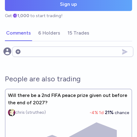
Sign up
Get
1,000
to start trading!
Comments
6 Holders
15 Trades
Open options
People are also trading
Will there be a 2nd FIFA peace prize given out before
the end of 2027?
21%
chris (strutheo)
-4
% 1d
chance