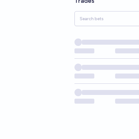
Trades