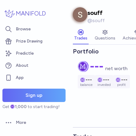
Skip to main content
souff
MANIFOLD
@
souff
Browse
Trades
Questions
Achie
Prize Drawing
Portfolio
Predictle
---
About
net worth
App
---
---
---
balance
invested
profit
Sign up
Get
1,000
to start trading!
More
Open options