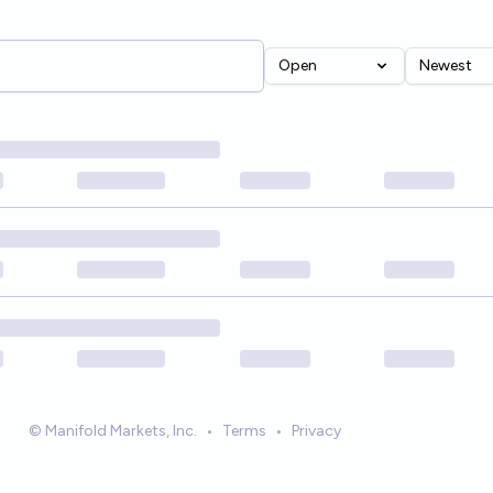
Open
Newest
© Manifold Markets, Inc.
•
Terms
•
Privacy