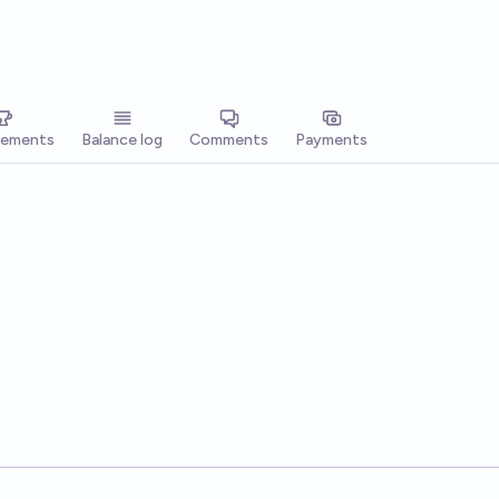
vements
Balance log
Comments
Payments