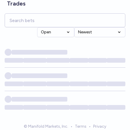
Trades
Open
Newest
© Manifold Markets, Inc.
•
Terms
•
Privacy