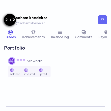
Skip to main content
soham khedekar
@
sohamkhedekar
Trades
Achievements
Balance log
Comments
Paymen
Portfolio
---
net worth
---
---
---
balance
invested
profit