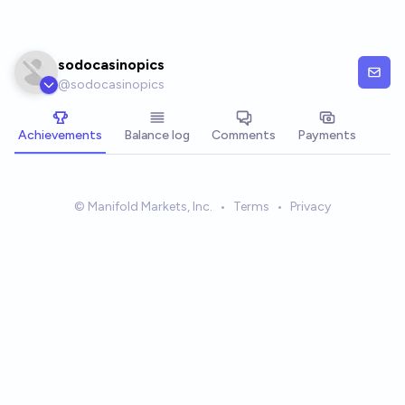
Skip to main content
sodocasinopics
@
sodocasinopics
Achievements
Balance log
Comments
Payments
© Manifold Markets, Inc.
•
Terms
•
Privacy