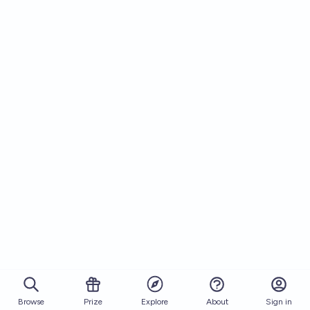
Browse
Prize
About
Sign in
Explore