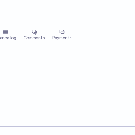
lance log
Comments
Payments