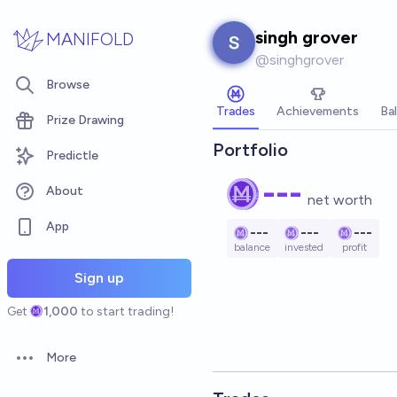
Skip to main content
singh grover
MANIFOLD
@
singhgrover
Browse
Trades
Achievements
Ba
Prize Drawing
Portfolio
Predictle
---
About
net worth
App
---
---
---
balance
invested
profit
Sign up
Get
1,000
to start trading!
More
Open options