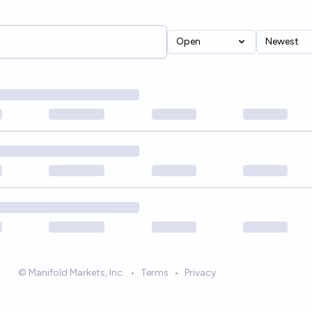
Open
Newest
© Manifold Markets, Inc.
•
Terms
•
Privacy