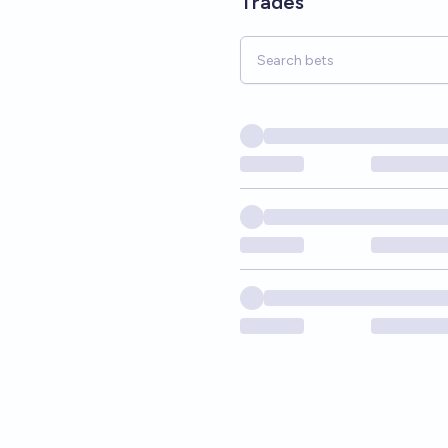
Trades