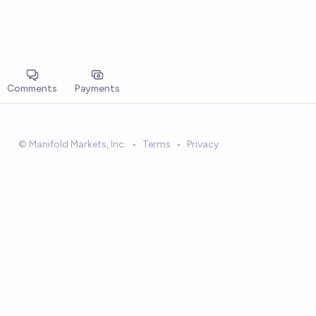
Comments
Payments
© Manifold Markets, Inc.
•
Terms
•
Privacy