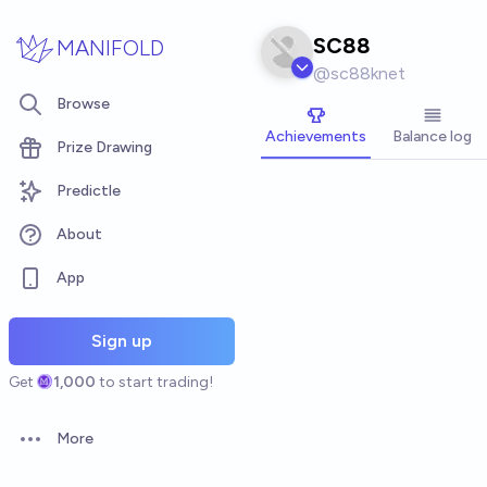
Skip to main content
SC88
MANIFOLD
@
sc88knet
Browse
Achievements
Balance log
Prize Drawing
Predictle
About
App
Sign up
Get
1,000
to start trading!
More
Open options