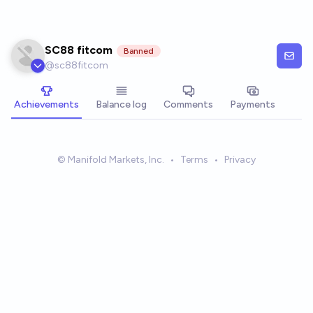
Skip to main content
SC88 fitcom
Banned
@
sc88fitcom
Achievements
Balance log
Comments
Payments
© Manifold Markets, Inc.
•
Terms
•
Privacy