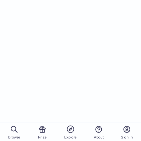
Browse
Prize
About
Sign in
Explore