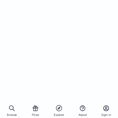
Browse
Prize
About
Sign in
Explore