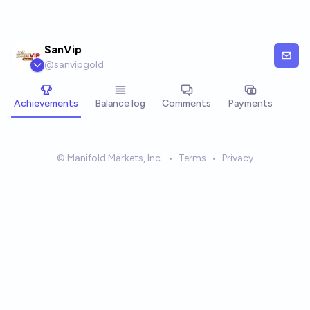
Skip to main content
SanVip
@
sanvipgold
Achievements
Balance log
Comments
Payments
© Manifold Markets, Inc.
•
Terms
•
Privacy