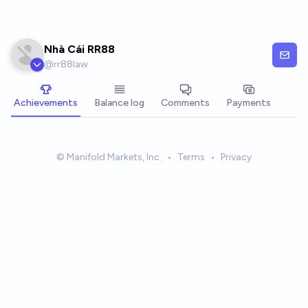
Skip to main content
Nhà Cái RR88
@
rr88law
Achievements
Balance log
Comments
Payments
© Manifold Markets, Inc.
•
Terms
•
Privacy