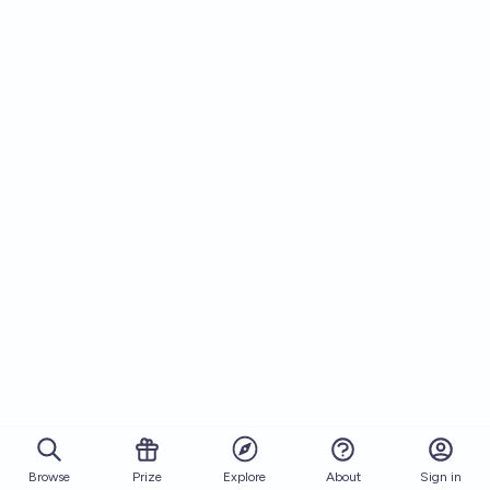
Browse
Prize
About
Sign in
Explore