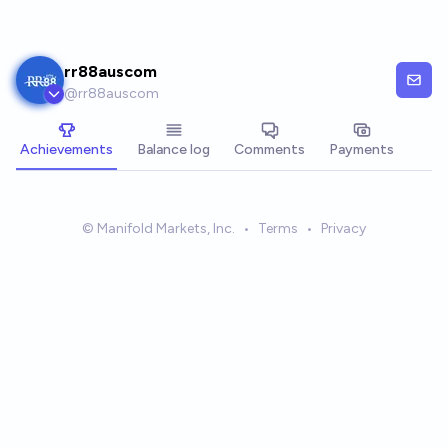
Skip to main content
rr88auscom
@
rr88auscom
Achievements
Balance log
Comments
Payments
© Manifold Markets, Inc.
•
Terms
•
Privacy