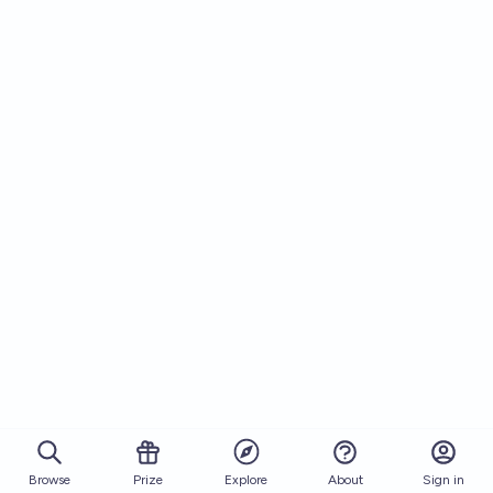
Browse
Prize
About
Sign in
Explore