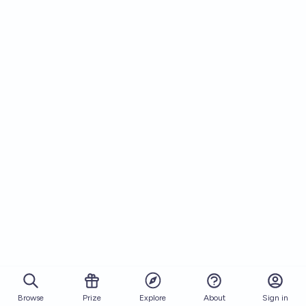
Browse
Prize
About
Sign in
Explore