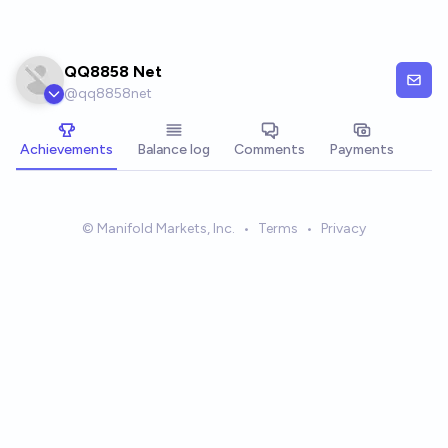
Skip to main content
QQ8858 Net
@
qq8858net
Achievements
Balance log
Comments
Payments
© Manifold Markets, Inc.
•
Terms
•
Privacy